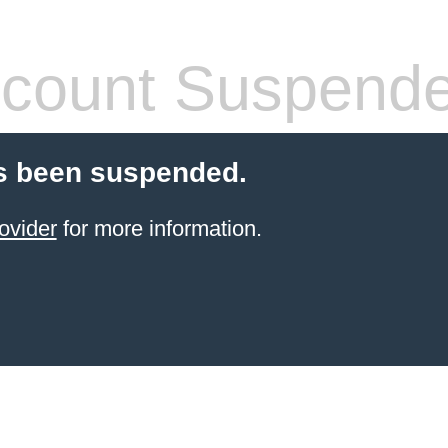
count Suspend
s been suspended.
ovider
for more information.