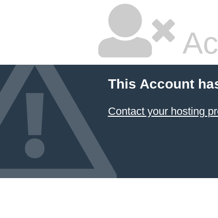
Ac
This Account ha
Contact your hosting pr